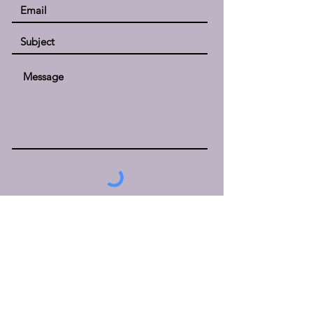
Submit
Kristen McCurry, LMSW
KMC Counseling, LLC
2002 Hogback Rd., Suite #15