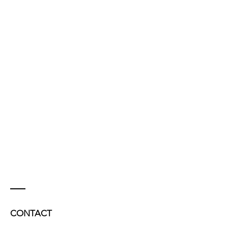
CONTACT